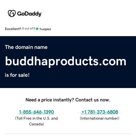
Excellent
4.5 out of 5
The domain name
buddhaproducts.com
is for sale!
Need a price instantly? Contact us now.
1-855-646-1390
+1 781-373-6808
(
Toll Free in the U.S. and
(
International number
)
Canada
)