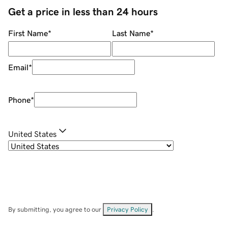
Get a price in less than 24 hours
First Name
*
Last Name
*
Email
*
Phone
*
United States
By submitting, you agree to our
Privacy Policy
.