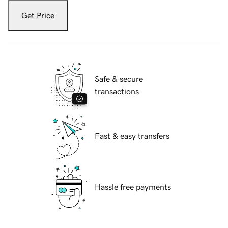
Get Price
Safe & secure
transactions
Fast & easy transfers
Hassle free payments