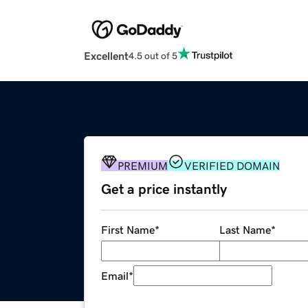
Excellent
4.5 out of 5
PREMIUM
VERIFIED DOMAIN
Get a price instantly
First Name
*
Last Name
*
Email
*