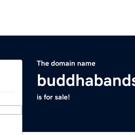
The domain name
buddhaband
is for sale!