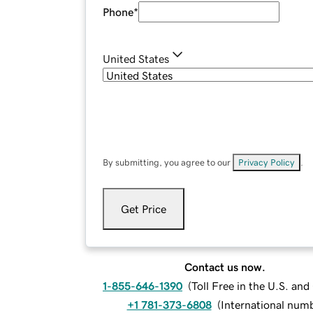
Phone
*
United States
By submitting, you agree to our
Privacy Policy
.
Get Price
Contact us now.
1-855-646-1390
(
Toll Free in the U.S. an
+1 781-373-6808
(
International num