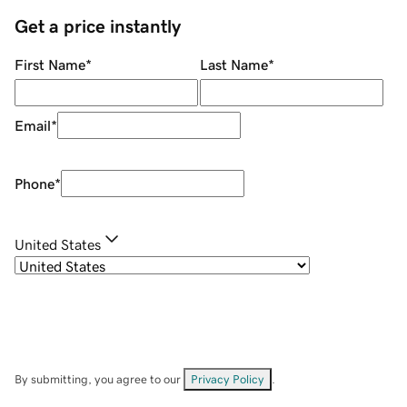
Get a price instantly
First Name
*
Last Name
*
Email
*
Phone
*
United States
By submitting, you agree to our
Privacy Policy
.