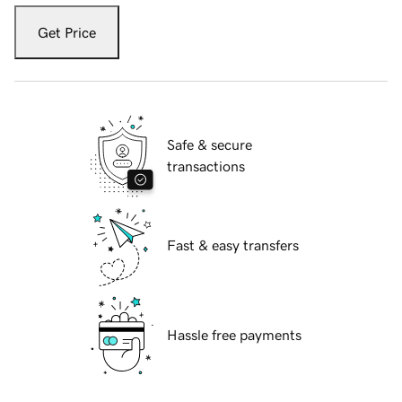
Get Price
Safe & secure
transactions
Fast & easy transfers
Hassle free payments