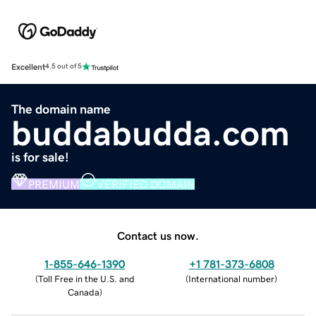
Excellent
4.5 out of 5
The domain name
buddabudda.com
is for sale!
PREMIUM
VERIFIED DOMAIN
Contact us now.
1-855-646-1390
+1 781-373-6808
(
Toll Free in the U.S. and
(
International number
)
Canada
)