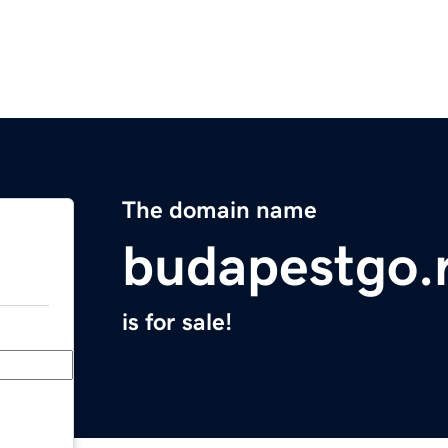
The domain name
budapestgo.
is for sale!