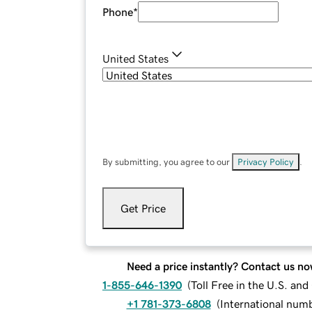
Phone
*
United States
By submitting, you agree to our
Privacy Policy
.
Get Price
Need a price instantly? Contact us no
1-855-646-1390
(
Toll Free in the U.S. an
+1 781-373-6808
(
International num