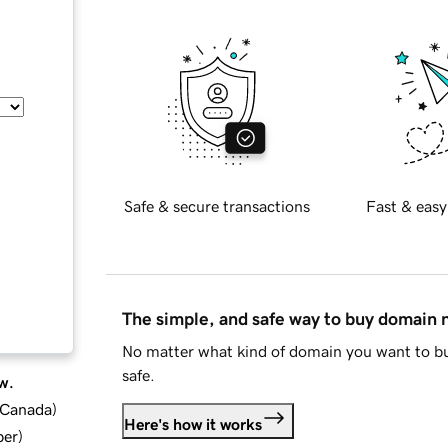
Safe & secure transactions
Fast & easy
The simple, and safe way to buy domain
No matter what kind of domain you want to bu
safe.
w.
d Canada
)
Here's how it works
ber
)