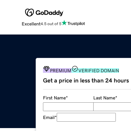
Excellent
4.5 out of 5
PREMIUM
VERIFIED DOMAIN
Get a price in less than 24 hours
First Name
*
Last Name
*
Email
*