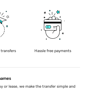
 transfers
Hassle free payments
 names
y or lease, we make the transfer simple and