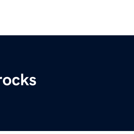
rocks