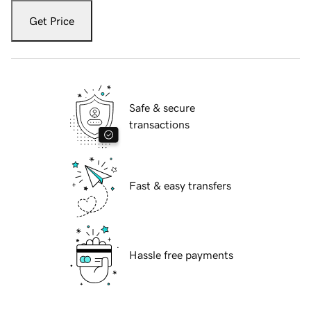
Get Price
Safe & secure
transactions
Fast & easy transfers
Hassle free payments