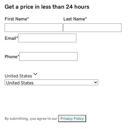
Get a price in less than 24 hours
First Name
*
Last Name
*
Email
*
Phone
*
United States
By submitting, you agree to our
Privacy Policy
.