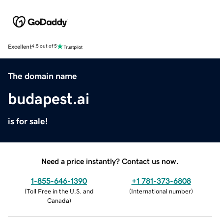
Excellent
4.5 out of 5
The domain name
budapest.ai
is for sale!
Need a price instantly? Contact us now.
1-855-646-1390
+1 781-373-6808
(
Toll Free in the U.S. and
(
International number
)
Canada
)