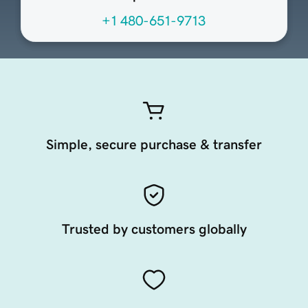
+1 480-651-9713
Simple, secure purchase & transfer
Trusted by customers globally