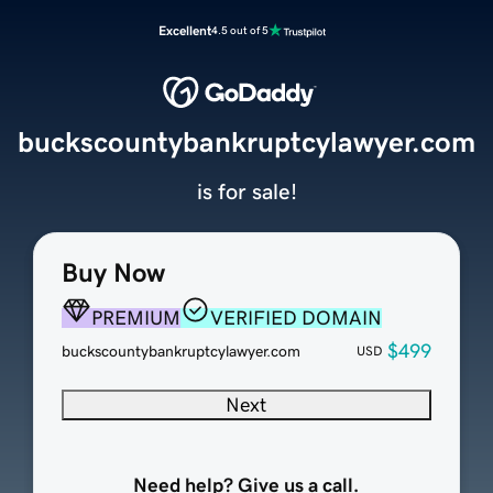
Excellent
4.5 out of 5
buckscountybankruptcylawyer.com
is for sale!
Buy Now
PREMIUM
VERIFIED DOMAIN
$499
buckscountybankruptcylawyer.com
USD
Next
Need help? Give us a call.