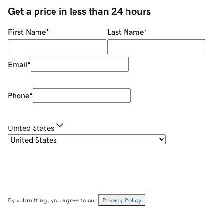
Get a price in less than 24 hours
First Name
*
Last Name
*
Email
*
Phone
*
United States
By submitting, you agree to our
Privacy Policy
.