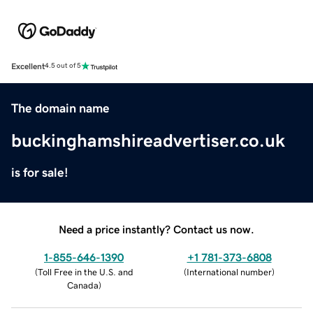
Excellent
4.5 out of 5
The domain name
buckinghamshireadvertiser.co.uk
is for sale!
Need a price instantly? Contact us now.
1-855-646-1390
+1 781-373-6808
(
Toll Free in the U.S. and
(
International number
)
Canada
)