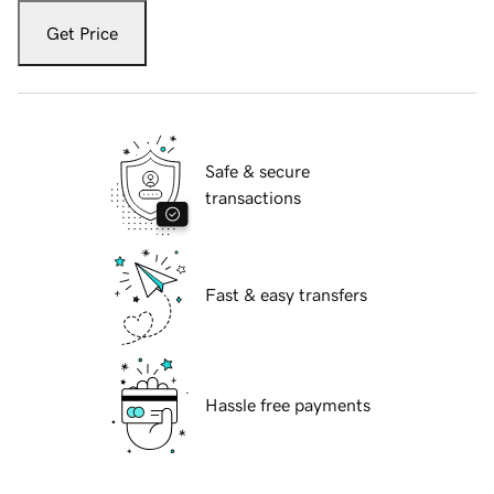
Get Price
Safe & secure
transactions
Fast & easy transfers
Hassle free payments