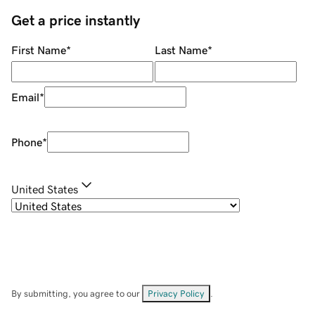
Get a price instantly
First Name
*
Last Name
*
Email
*
Phone
*
United States
By submitting, you agree to our
Privacy Policy
.