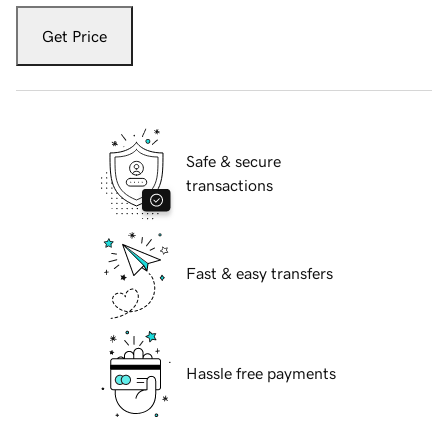
Get Price
Safe & secure
transactions
Fast & easy transfers
Hassle free payments