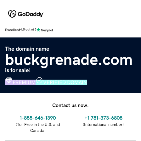
Excellent
4.5 out of 5
The domain name
buckgrenade.com
is for sale!
PREMIUM
VERIFIED DOMAIN
Contact us now.
1-855-646-1390
+1 781-373-6808
(
Toll Free in the U.S. and
(
International number
)
Canada
)