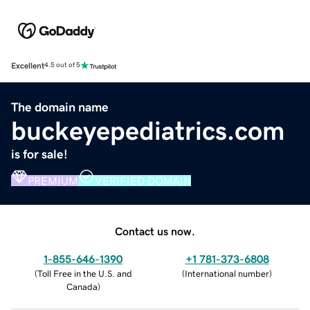
Excellent
4.5 out of 5
The domain name
buckeyepediatrics.com
is for sale!
PREMIUM
VERIFIED DOMAIN
Contact us now.
1-855-646-1390
+1 781-373-6808
(
Toll Free in the U.S. and
(
International number
)
Canada
)