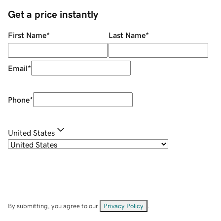
Get a price instantly
First Name
*
Last Name
*
Email
*
Phone
*
United States
By submitting, you agree to our
Privacy Policy
.