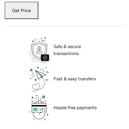
Get Price
Safe & secure
transactions
Fast & easy transfers
Hassle free payments