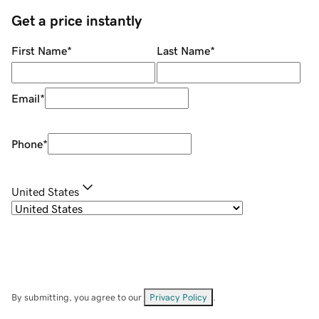
Get a price instantly
First Name
*
Last Name
*
Email
*
Phone
*
United States
By submitting, you agree to our
Privacy Policy
.