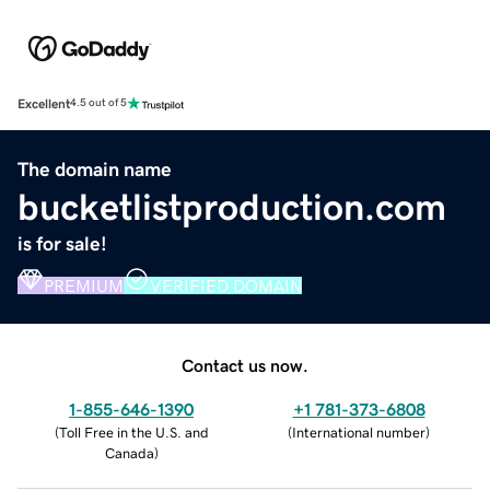
Excellent
4.5 out of 5
The domain name
bucketlistproduction.com
is for sale!
PREMIUM
VERIFIED DOMAIN
Contact us now.
1-855-646-1390
+1 781-373-6808
(
Toll Free in the U.S. and
(
International number
)
Canada
)