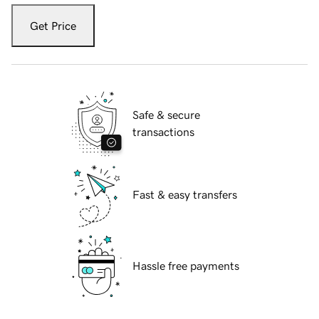
Get Price
Safe & secure
transactions
Fast & easy transfers
Hassle free payments