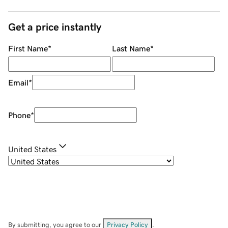
Get a price instantly
First Name
*
Last Name
*
Email
*
Phone
*
United States
By submitting, you agree to our
Privacy Policy
.