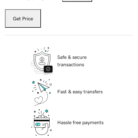
Get Price
Safe & secure
transactions
Fast & easy transfers
Hassle free payments