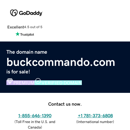
Excellent
4.5 out of 5
The domain name
buckcommando.com
is for sale!
PREMIUM
VERIFIED DOMAIN
Contact us now.
1-855-646-1390
+1 781-373-6808
(
Toll Free in the U.S. and
(
International number
)
Canada
)