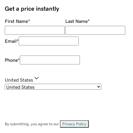
Get a price instantly
First Name
*
Last Name
*
Email
*
Phone
*
United States
By submitting, you agree to our
Privacy Policy
.