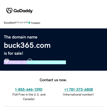
Excellent
4.5 out of 5
The domain name
buck365.com
is for sale!
PREMIUM
VERIFIED DOMAIN
Contact us now.
1-855-646-1390
+1 781-373-6808
(
Toll Free in the U.S. and
(
International number
)
Canada
)