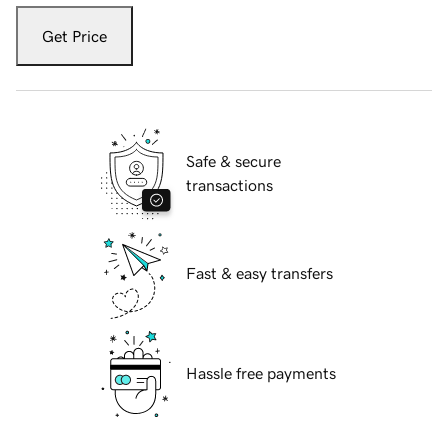
Get Price
Safe & secure
transactions
Fast & easy transfers
Hassle free payments