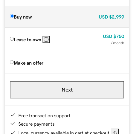
Buy now
USD
$2,999
USD
$750
Lease to own
/ month
Make an offer
Next
Free transaction support
Secure payments
Local currency available in cart at checkout