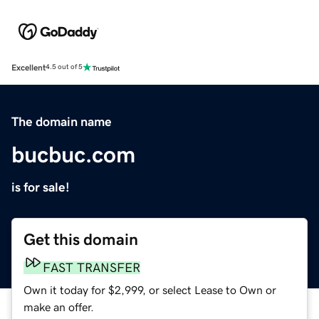
Excellent
4.5 out of 5
The domain name
bucbuc.com
is for sale!
Get this domain
FAST TRANSFER
Own it today for $2,999, or select Lease to Own or
make an offer.