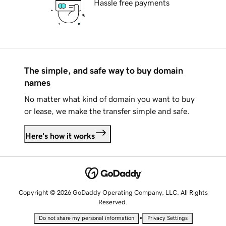
Hassle free payments
The simple, and safe way to buy domain
names
No matter what kind of domain you want to buy
or lease, we make the transfer simple and safe.
Here's how it works
Copyright © 2026 GoDaddy Operating Company, LLC. All Rights
Reserved.
•
Do not share my personal information
Privacy Settings