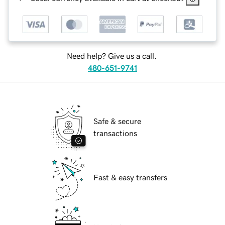
Need help? Give us a call.
480-651-9741
Safe & secure
transactions
Fast & easy transfers