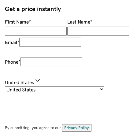
Get a price instantly
First Name
*
Last Name
*
Email
*
Phone
*
United States
By submitting, you agree to our
Privacy Policy
.