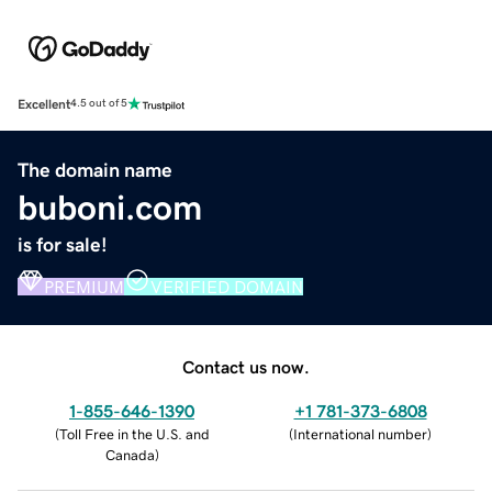
Excellent
4.5 out of 5
The domain name
buboni.com
is for sale!
PREMIUM
VERIFIED DOMAIN
Contact us now.
1-855-646-1390
+1 781-373-6808
(
Toll Free in the U.S. and
(
International number
)
Canada
)