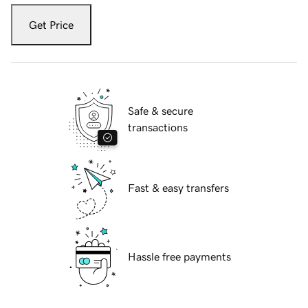
Get Price
Safe & secure
transactions
Fast & easy transfers
Hassle free payments