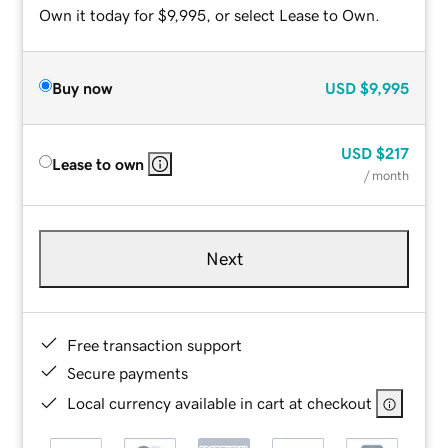
Own it today for $9,995, or select Lease to Own.
Buy now
USD
$9,995
USD
$217
Lease to own
/ month
Next
Free transaction support
Secure payments
Local currency available in cart at checkout