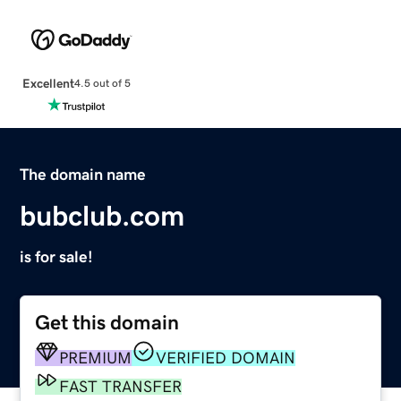
Excellent
4.5 out of 5
The domain name
bubclub.com
is for sale!
Get this domain
PREMIUM
VERIFIED DOMAIN
FAST TRANSFER