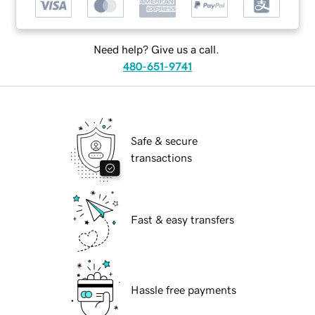
Need help? Give us a call.
480-651-9741
Safe & secure
transactions
Fast & easy transfers
Hassle free payments