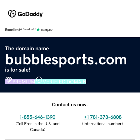
Excellent
4.5 out of 5
The domain name
bubblesports.com
is for sale!
PREMIUM
VERIFIED DOMAIN
Contact us now.
1-855-646-1390
+1 781-373-6808
(
Toll Free in the U.S. and
(
International number
)
Canada
)