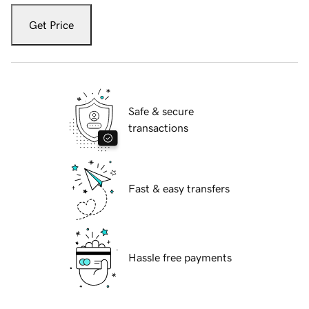
Get Price
Safe & secure
transactions
Fast & easy transfers
Hassle free payments