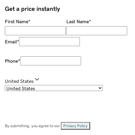
Get a price instantly
First Name
*
Last Name
*
Email
*
Phone
*
United States
By submitting, you agree to our
Privacy Policy
.