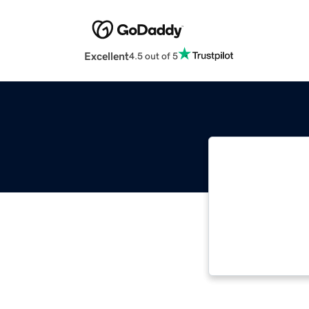
Excellent
4.5 out of 5