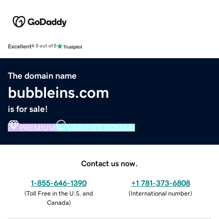
Excellent
4.5 out of 5
The domain name
bubbleins.com
is for sale!
PREMIUM
VERIFIED DOMAIN
Contact us now.
1-855-646-1390
+1 781-373-6808
(
Toll Free in the U.S. and
(
International number
)
Canada
)