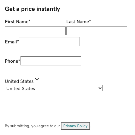
Get a price instantly
First Name
*
Last Name
*
Email
*
Phone
*
United States
By submitting, you agree to our
Privacy Policy
.