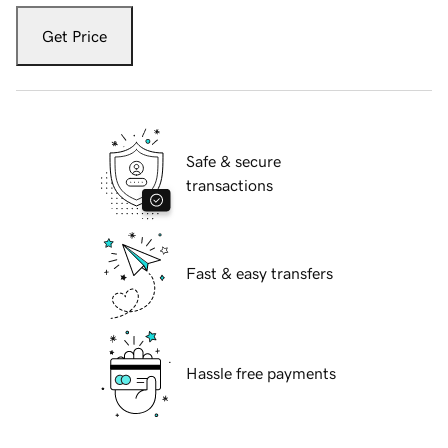
Get Price
Safe & secure
transactions
Fast & easy transfers
Hassle free payments