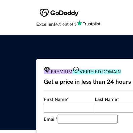
Excellent
4.5 out of 5
PREMIUM
VERIFIED DOMAIN
Get a price in less than 24 hours
First Name
*
Last Name
*
Email
*