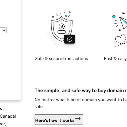
Safe & secure transactions
Fast & easy
The simple, and safe way to buy domain
No matter what kind of domain you want to bu
safe.
w.
d Canada
)
Here's how it works
ber
)