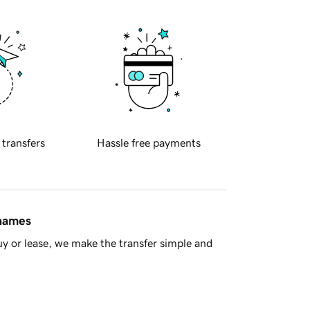
 transfers
Hassle free payments
 names
y or lease, we make the transfer simple and