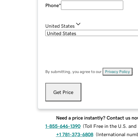
Phone
*
United States
By submitting, you agree to our
Privacy Policy
.
Get Price
Need a price instantly? Contact us no
1-855-646-1390
(
Toll Free in the U.S. an
+1 781-373-6808
(
International num