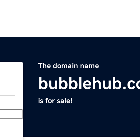
The domain name
bubblehub.
is for sale!