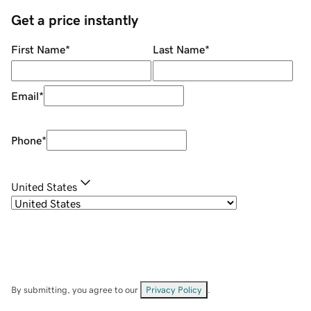
Get a price instantly
First Name
*
Last Name
*
Email
*
Phone
*
United States
By submitting, you agree to our
Privacy Policy
.