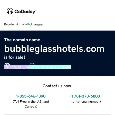
Excellent
4.5 out of 5
The domain name
bubbleglasshotels.com
is for sale!
PREMIUM
VERIFIED DOMAIN
Contact us now.
1-855-646-1390
+1 781-373-6808
(
Toll Free in the U.S. and
(
International number
)
Canada
)