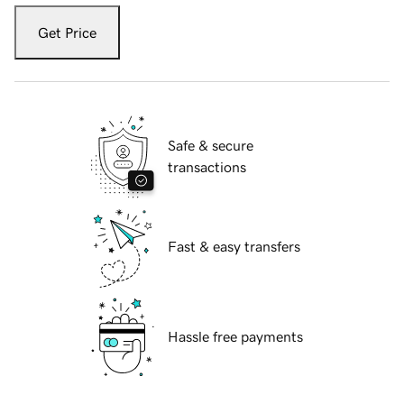
Get Price
Safe & secure
transactions
Fast & easy transfers
Hassle free payments