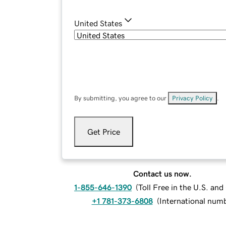
United States
By submitting, you agree to our
Privacy Policy
.
Get Price
Contact us now.
1-855-646-1390
(
Toll Free in the U.S. an
+1 781-373-6808
(
International num