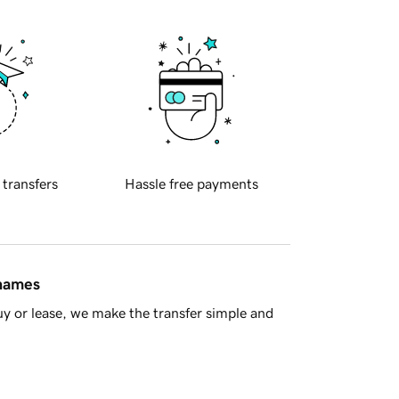
 transfers
Hassle free payments
 names
y or lease, we make the transfer simple and