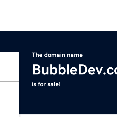
The domain name
BubbleDev.
is for sale!