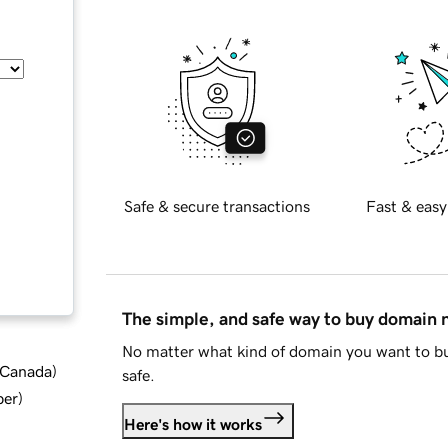
Safe & secure transactions
Fast & easy
The simple, and safe way to buy domain
No matter what kind of domain you want to bu
d Canada
)
safe.
ber
)
Here's how it works