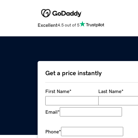
Excellent
4.5 out of 5
Get a price instantly
First Name
*
Last Name
*
Email
*
Phone
*