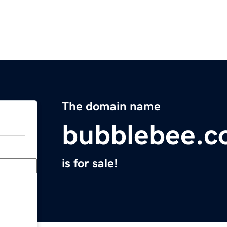
The domain name
bubblebee.c
is for sale!