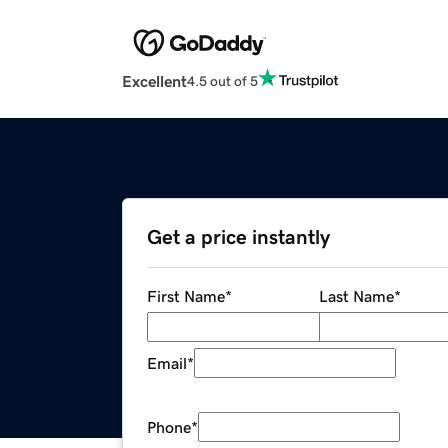
Excellent
4.5 out of 5
Get a price instantly
First Name
*
Last Name
*
Email
*
Phone
*