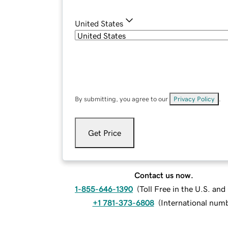
United States
By submitting, you agree to our
Privacy Policy
.
Get Price
Contact us now.
1-855-646-1390
(
Toll Free in the U.S. an
+1 781-373-6808
(
International num