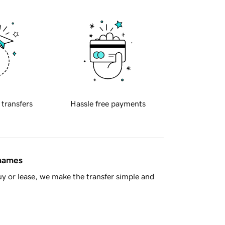
 transfers
Hassle free payments
 names
y or lease, we make the transfer simple and