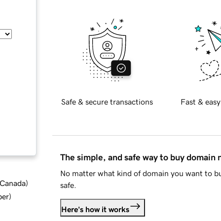
Safe & secure transactions
Fast & easy
The simple, and safe way to buy domain
No matter what kind of domain you want to bu
d Canada
)
safe.
ber
)
Here's how it works