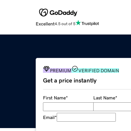
Excellent
4.5 out of 5
PREMIUM
VERIFIED DOMAIN
Get a price instantly
First Name
*
Last Name
*
Email
*