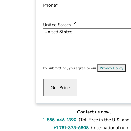
Phone
*
United States
By submitting, you agree to our
Privacy Policy
.
Get Price
Contact us now.
1-855-646-1390
(
Toll Free in the U.S. an
+1 781-373-6808
(
International num