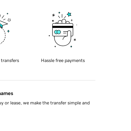
 transfers
Hassle free payments
 names
y or lease, we make the transfer simple and