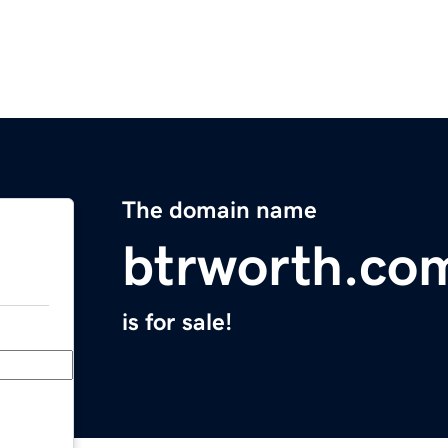
The domain name
btrworth.co
is for sale!