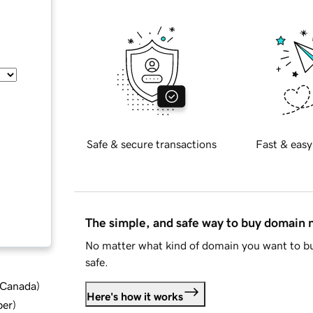
Safe & secure transactions
Fast & easy
The simple, and safe way to buy domain
No matter what kind of domain you want to bu
safe.
d Canada
)
Here's how it works
ber
)