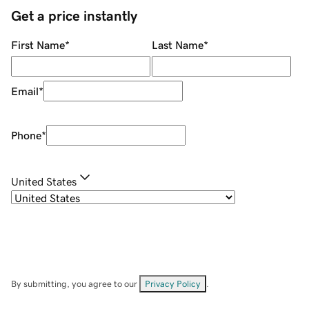
Get a price instantly
First Name
*
Last Name
*
Email
*
Phone
*
United States
By submitting, you agree to our
Privacy Policy
.