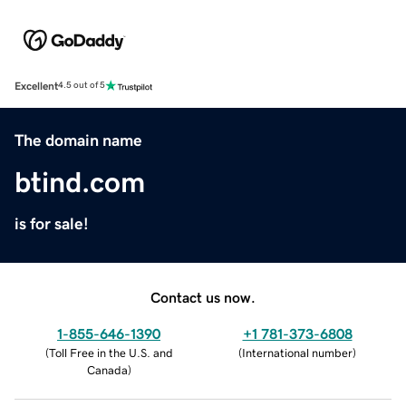
Excellent
4.5 out of 5
The domain name
btind.com
is for sale!
Contact us now.
1-855-646-1390
+1 781-373-6808
(
Toll Free in the U.S. and
(
International number
)
Canada
)