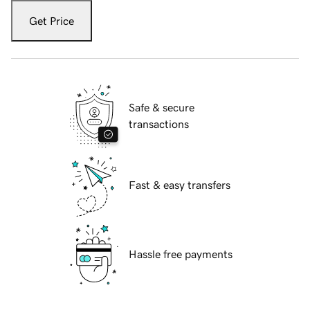
Get Price
Safe & secure
transactions
Fast & easy transfers
Hassle free payments