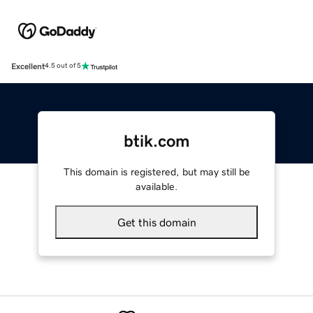
Excellent
4.5 out of 5
btik.com
This domain is registered, but may still be
available.
Get this domain