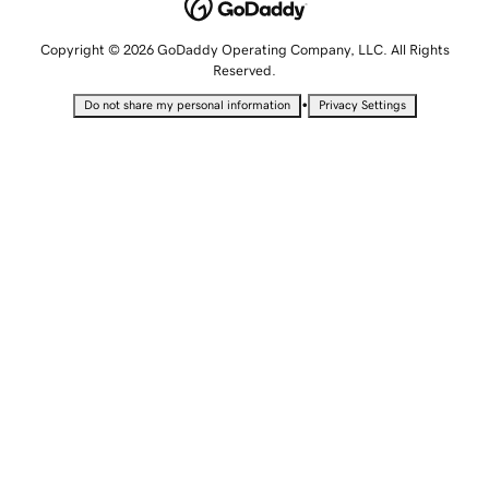
Copyright © 2026 GoDaddy Operating Company, LLC. All Rights
Reserved.
•
Do not share my personal information
Privacy Settings