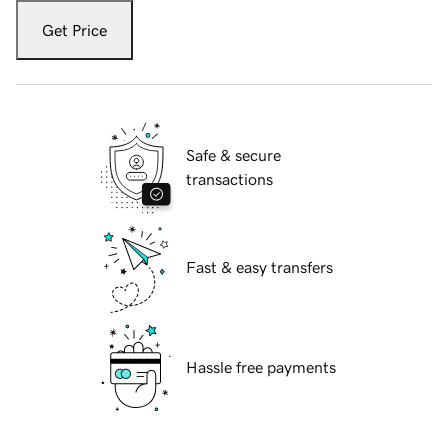
Get Price
Safe & secure
transactions
Fast & easy transfers
Hassle free payments