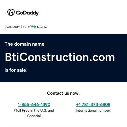
Excellent
4.5 out of 5
The domain name
BtiConstruction.com
is for sale!
Contact us now.
1-855-646-1390
+1 781-373-6808
(
Toll Free in the U.S. and
(
International number
)
Canada
)