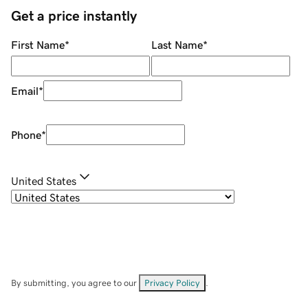
Get a price instantly
First Name
*
Last Name
*
Email
*
Phone
*
United States
By submitting, you agree to our
Privacy Policy
.