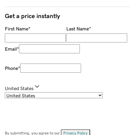
Get a price instantly
First Name
*
Last Name
*
Email
*
Phone
*
United States
By submitting, you agree to our
Privacy Policy
.