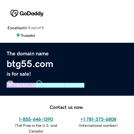
Excellent
4.5 out of 5
The domain name
btg55.com
is for sale!
PREMIUM
VERIFIED DOMAIN
Contact us now.
1-855-646-1390
+1 781-373-6808
(
Toll Free in the U.S. and
(
International number
)
Canada
)