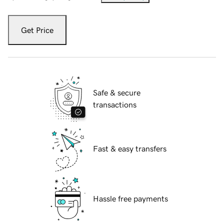
Get Price
Safe & secure
transactions
Fast & easy transfers
Hassle free payments