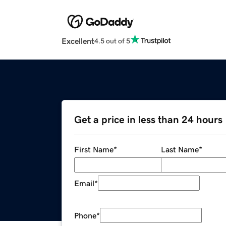
Excellent
4.5 out of 5
Get a price in less than 24 hours
First Name
*
Last Name
*
Email
*
Phone
*