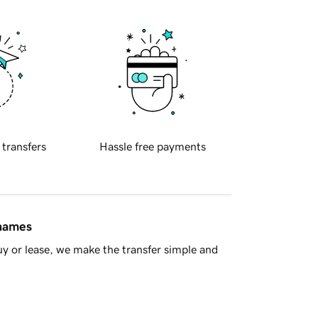
 transfers
Hassle free payments
 names
y or lease, we make the transfer simple and