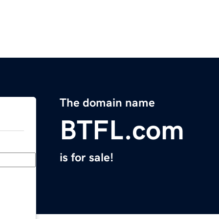
The domain name
BTFL.com
is for sale!