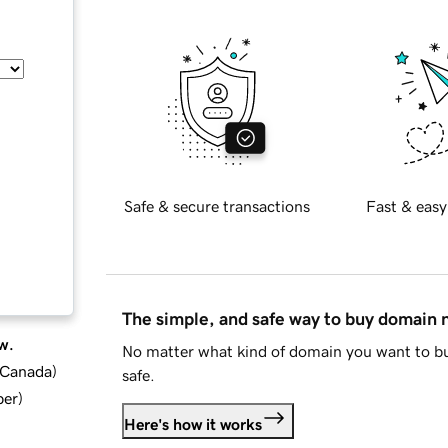
Safe & secure transactions
Fast & easy
The simple, and safe way to buy domain
w.
No matter what kind of domain you want to bu
d Canada
)
safe.
ber
)
Here's how it works