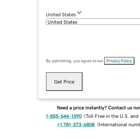
United States
By submitting, you agree to our
Privacy Policy
.
Get Price
Need a price instantly? Contact us no
1-855-646-1390
(
Toll Free in the U.S. an
+1 781-373-6808
(
International num