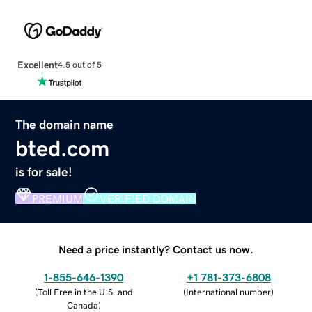
Excellent
4.5 out of 5
The domain name
bted.com
is for sale!
PREMIUM
VERIFIED DOMAIN
Need a price instantly? Contact us now.
1-855-646-1390
+1 781-373-6808
(
Toll Free in the U.S. and
(
International number
)
Canada
)