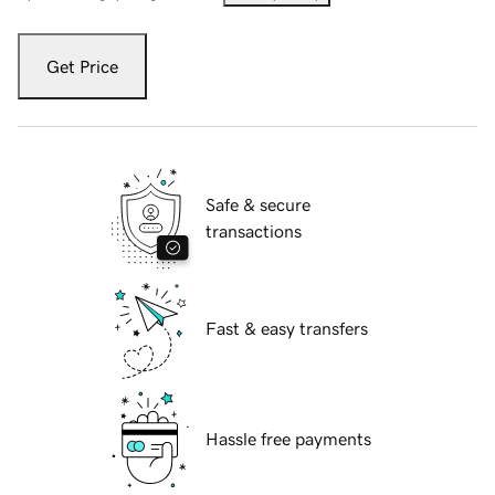
Get Price
Safe & secure
transactions
Fast & easy transfers
Hassle free payments