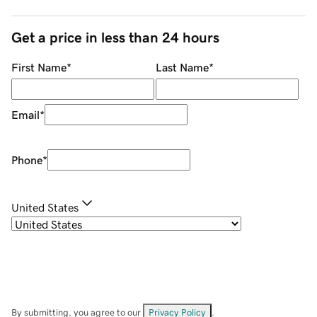
Get a price in less than 24 hours
First Name
*
Last Name
*
Email
*
Phone
*
United States
By submitting, you agree to our
Privacy Policy
.