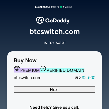
Excellent
4.5 out of 5
btcswitch.com
is for sale!
Buy Now
PREMIUM
VERIFIED DOMAIN
btcswitch.com
$2,500
USD
Next
Need help? Give us a call.