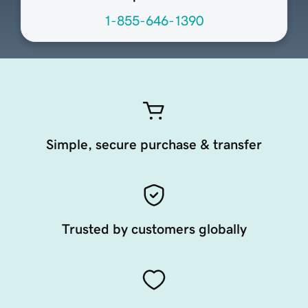
1-855-646-1390
Simple, secure purchase & transfer
Trusted by customers globally