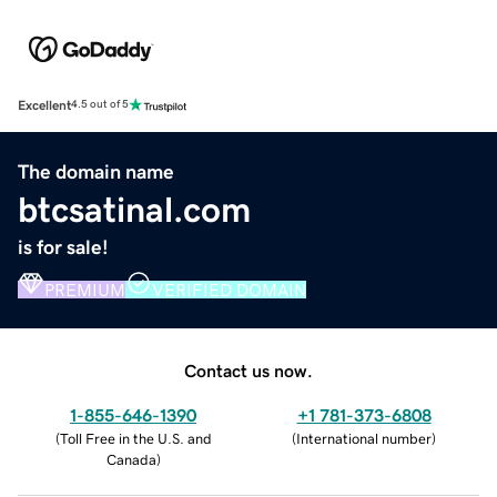
Excellent
4.5 out of 5
The domain name
btcsatinal.com
is for sale!
PREMIUM
VERIFIED DOMAIN
Contact us now.
1-855-646-1390
+1 781-373-6808
(
Toll Free in the U.S. and
(
International number
)
Canada
)