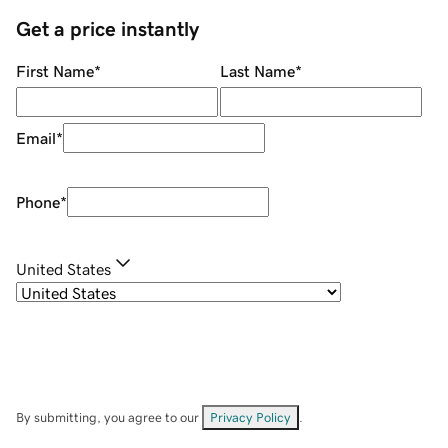
Get a price instantly
First Name
*
Last Name
*
Email
*
Phone
*
United States
By submitting, you agree to our
Privacy Policy
.