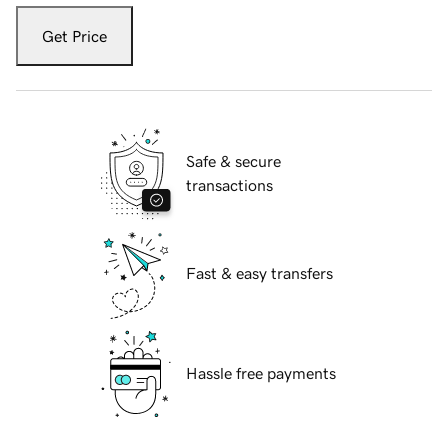
Get Price
Safe & secure
transactions
Fast & easy transfers
Hassle free payments