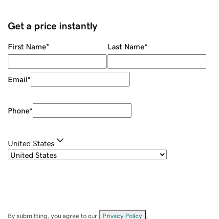
Get a price instantly
First Name
*
Last Name
*
Email
*
Phone
*
United States
By submitting, you agree to our
Privacy Policy
.