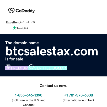
Excellent
4.5 out of 5
The domain name
btcsalestax.com
is for sale!
PREMIUM
VERIFIED DOMAIN
Contact us now.
1-855-646-1390
+1 781-373-6808
(
Toll Free in the U.S. and
(
International number
)
Canada
)