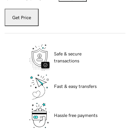
Get Price
Safe & secure
transactions
Fast & easy transfers
Hassle free payments