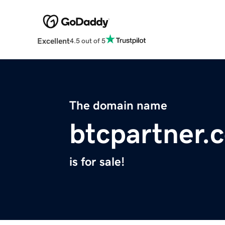
Excellent
4.5 out of 5
The domain name
btcpartner.
is for sale!