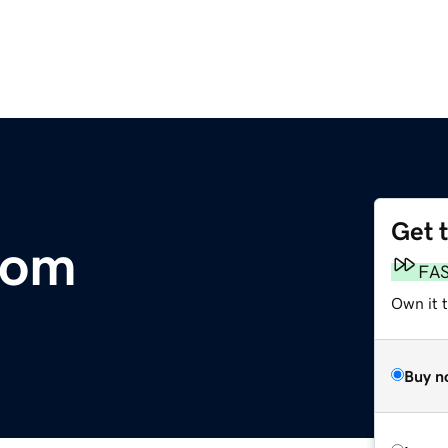
Get 
com
FA
Own it 
Buy n