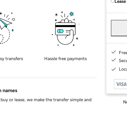
Lease
Fre
sy transfers
Hassle free payments
Sec
Loca
in names
buy or lease, we make the transfer simple and
Ne