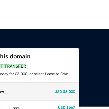
this domain
ST TRANSFER
today for $8,000, or select Lease to Own.
ow
USD
$8,000
USD
$667