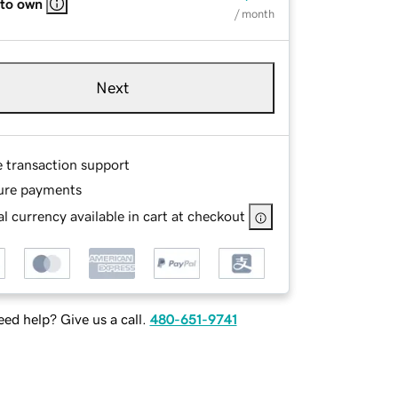
 to own
/ month
Next
e transaction support
ure payments
l currency available in cart at checkout
ed help? Give us a call.
480-651-9741