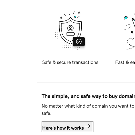
Safe & secure transactions
Fast & ea
The simple, and safe way to buy doma
No matter what kind of domain you want to 
safe.
Here's how it works