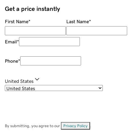
Get a price instantly
First Name
*
Last Name
*
Email
*
Phone
*
United States
By submitting, you agree to our
Privacy Policy
.