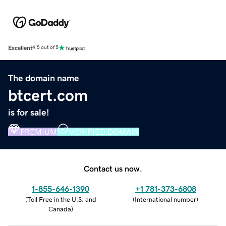
Excellent
4.5 out of 5
The domain name
btcert.com
is for sale!
PREMIUM
VERIFIED DOMAIN
Contact us now.
1-855-646-1390
+1 781-373-6808
(
Toll Free in the U.S. and
(
International number
)
Canada
)