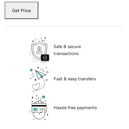
Get Price
Safe & secure
transactions
Fast & easy transfers
Hassle free payments