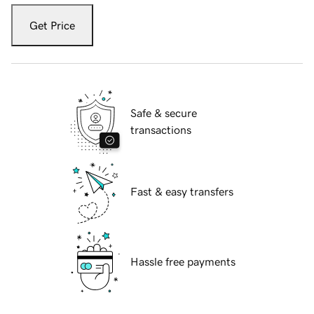
Get Price
Safe & secure
transactions
Fast & easy transfers
Hassle free payments