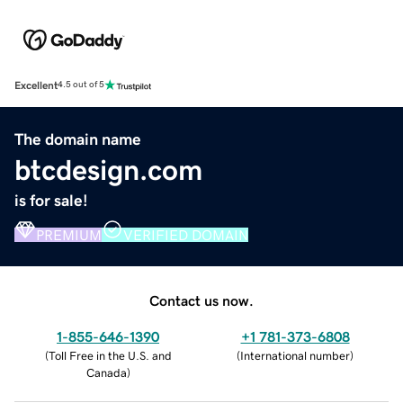
Excellent
4.5 out of 5
The domain name
btcdesign.com
is for sale!
PREMIUM
VERIFIED DOMAIN
Contact us now.
1-855-646-1390
+1 781-373-6808
(
Toll Free in the U.S. and
(
International number
)
Canada
)