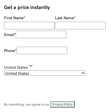
Get a price instantly
First Name
*
Last Name
*
Email
*
Phone
*
United States
By submitting, you agree to our
Privacy Policy
.