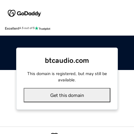
Excellent
4.5 out of 5
btcaudio.com
This domain is registered, but may still be
available.
Get this domain