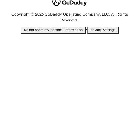
Copyright © 2026 GoDaddy Operating Company, LLC. All Rights
Reserved.
•
Do not share my personal information
Privacy Settings