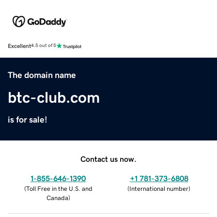
Excellent
4.5 out of 5
The domain name
btc-club.com
is for sale!
Contact us now.
1-855-646-1390
+1 781-373-6808
(
Toll Free in the U.S. and
(
International number
)
Canada
)