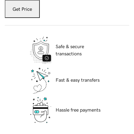
Get Price
Safe & secure
transactions
Fast & easy transfers
Hassle free payments