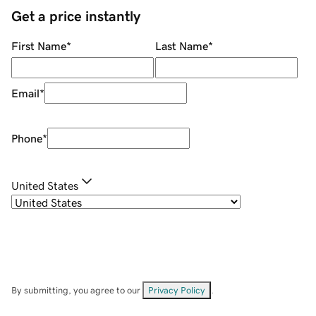
Get a price instantly
First Name
*
Last Name
*
Email
*
Phone
*
United States
By submitting, you agree to our
Privacy Policy
.