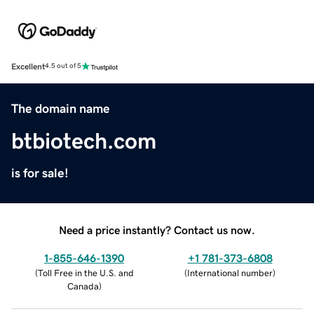
Excellent
4.5 out of 5
The domain name
btbiotech.com
is for sale!
Need a price instantly? Contact us now.
1-855-646-1390
+1 781-373-6808
(
Toll Free in the U.S. and
(
International number
)
Canada
)