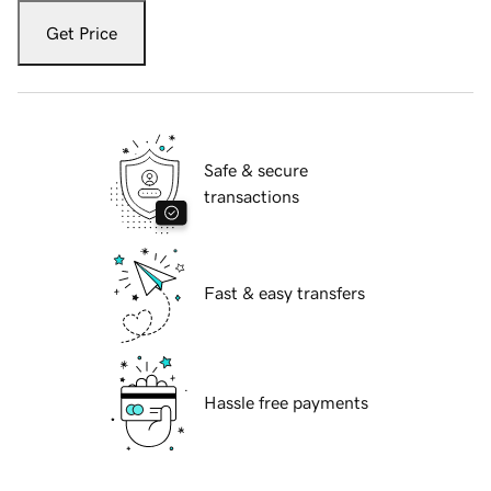
Get Price
Safe & secure
transactions
Fast & easy transfers
Hassle free payments