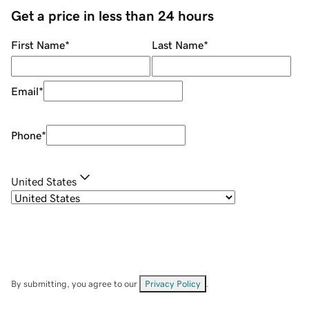
Get a price in less than 24 hours
First Name
*
Last Name
*
Email
*
Phone
*
United States
By submitting, you agree to our
Privacy Policy
.