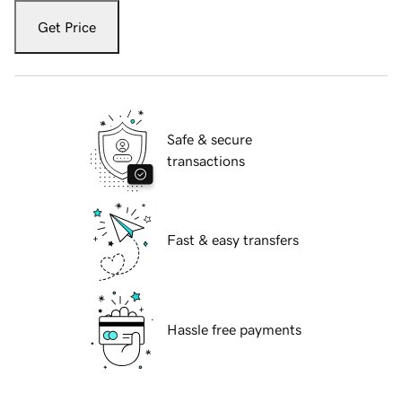
Get Price
Safe & secure
transactions
Fast & easy transfers
Hassle free payments