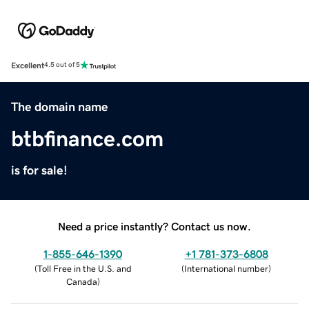
Excellent
4.5 out of 5
The domain name
btbfinance.com
is for sale!
Need a price instantly? Contact us now.
1-855-646-1390
+1 781-373-6808
(
Toll Free in the U.S. and
(
International number
)
Canada
)