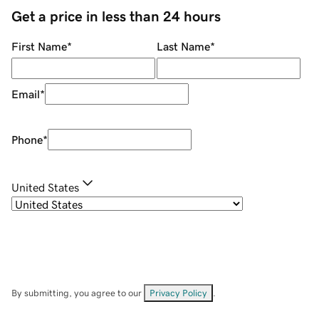
Get a price in less than 24 hours
First Name
*
Last Name
*
Email
*
Phone
*
United States
By submitting, you agree to our
Privacy Policy
.