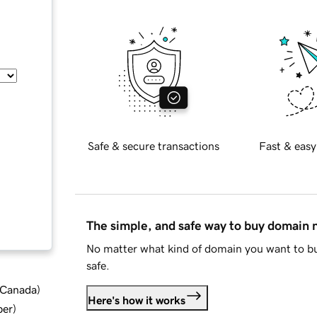
Safe & secure transactions
Fast & easy
The simple, and safe way to buy domain
No matter what kind of domain you want to bu
safe.
d Canada
)
Here's how it works
ber
)