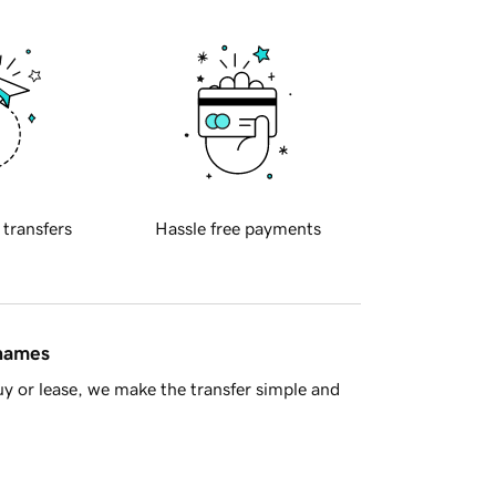
 transfers
Hassle free payments
 names
y or lease, we make the transfer simple and