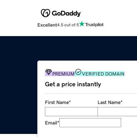
Excellent
4.5 out of 5
PREMIUM
VERIFIED DOMAIN
Get a price instantly
First Name
*
Last Name
*
Email
*