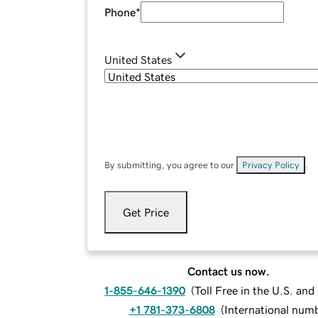
Phone
*
United States
By submitting, you agree to our
Privacy Policy
.
Get Price
Contact us now.
1-855-646-1390
(
Toll Free in the U.S. an
+1 781-373-6808
(
International num