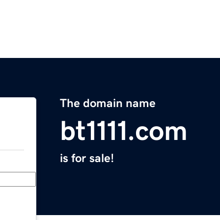
The domain name
bt1111.com
is for sale!