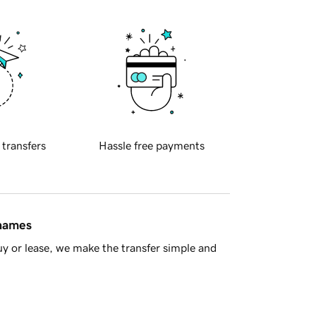
 transfers
Hassle free payments
 names
y or lease, we make the transfer simple and