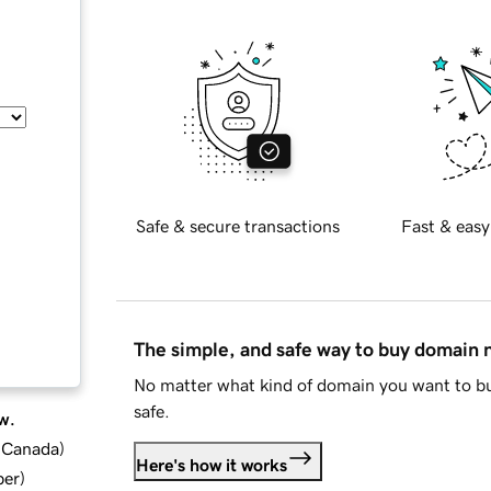
Safe & secure transactions
Fast & easy
The simple, and safe way to buy domain
No matter what kind of domain you want to bu
safe.
w.
d Canada
)
Here's how it works
ber
)