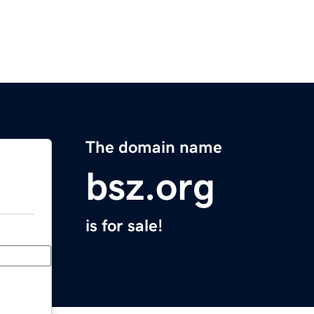
The domain name
bsz.org
is for sale!