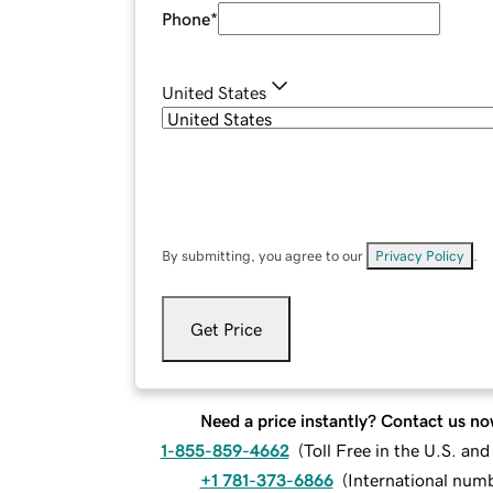
Phone
*
United States
By submitting, you agree to our
Privacy Policy
.
Get Price
Need a price instantly? Contact us no
1-855-859-4662
(
Toll Free in the U.S. an
+1 781-373-6866
(
International num