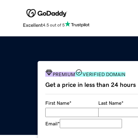
Excellent
4.5 out of 5
PREMIUM
VERIFIED DOMAIN
Get a price in less than 24 hours
First Name
*
Last Name
*
Email
*