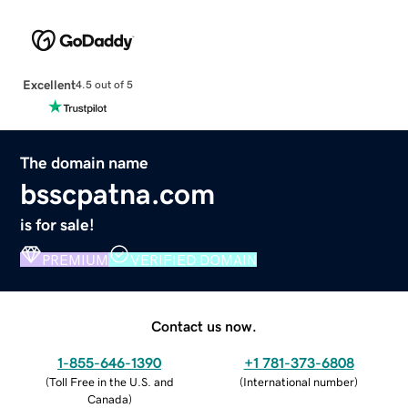
Excellent
4.5 out of 5
The domain name
bsscpatna.com
is for sale!
PREMIUM
VERIFIED DOMAIN
Contact us now.
1-855-646-1390
+1 781-373-6808
(
Toll Free in the U.S. and
(
International number
)
Canada
)