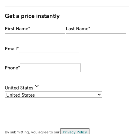
Get a price instantly
First Name
*
Last Name
*
Email
*
Phone
*
United States
By submitting, you agree to our
Privacy Policy
.