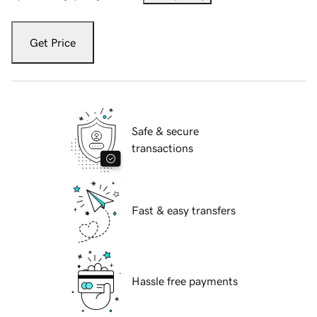
Get Price
Safe & secure
transactions
Fast & easy transfers
Hassle free payments