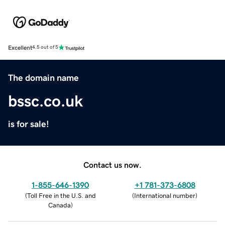
Excellent
4.5 out of 5
The domain name
bssc.co.uk
is for sale!
Contact us now.
1-855-646-1390
+1 781-373-6808
(
Toll Free in the U.S. and
(
International number
)
Canada
)