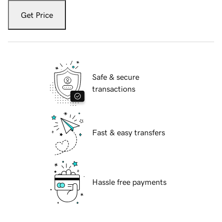
Get Price
Safe & secure
transactions
Fast & easy transfers
Hassle free payments