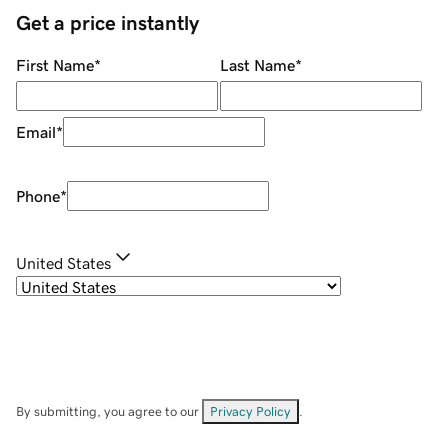
Get a price instantly
First Name
*
Last Name
*
Email
*
Phone
*
United States
By submitting, you agree to our
Privacy Policy
.