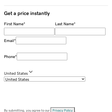
Get a price instantly
First Name
*
Last Name
*
Email
*
Phone
*
United States
By submitting, you agree to our
Privacy Policy
.