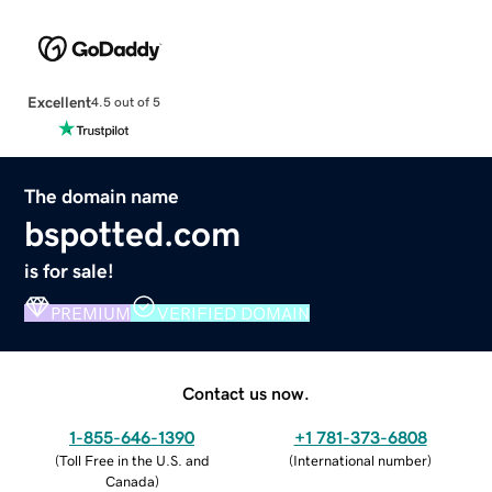
Excellent
4.5 out of 5
The domain name
bspotted.com
is for sale!
PREMIUM
VERIFIED DOMAIN
Contact us now.
1-855-646-1390
+1 781-373-6808
(
Toll Free in the U.S. and
(
International number
)
Canada
)