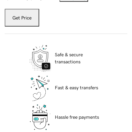
Get Price
Safe & secure
transactions
Fast & easy transfers
Hassle free payments