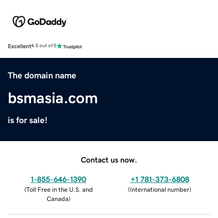
Excellent
4.5 out of 5
The domain name
bsmasia.com
is for sale!
Contact us now.
1-855-646-1390
+1 781-373-6808
(
Toll Free in the U.S. and
(
International number
)
Canada
)