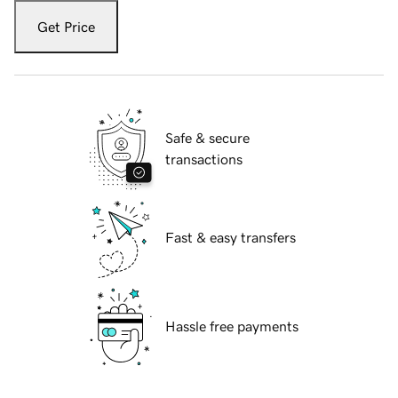
Get Price
Safe & secure
transactions
Fast & easy transfers
Hassle free payments