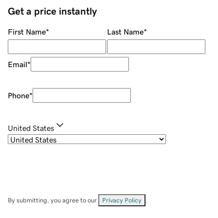
Get a price instantly
First Name
*
Last Name
*
Email
*
Phone
*
United States
By submitting, you agree to our
Privacy Policy
.