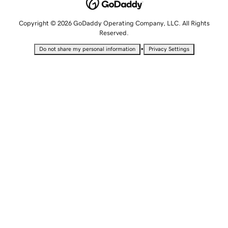
Copyright © 2026 GoDaddy Operating Company, LLC. All Rights
Reserved.
•
Do not share my personal information
Privacy Settings