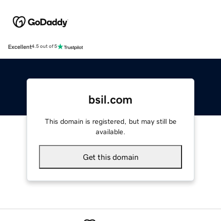
Excellent
4.5 out of 5
bsil.com
This domain is registered, but may still be
available.
Get this domain