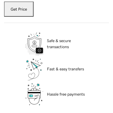
Get Price
Safe & secure
transactions
Fast & easy transfers
Hassle free payments