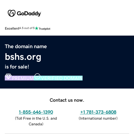
Excellent
4.5 out of 5
The domain name
bshs.org
is for sale!
PREMIUM
VERIFIED DOMAIN
Contact us now.
1-855-646-1390
+1 781-373-6808
(
Toll Free in the U.S. and
(
International number
)
Canada
)