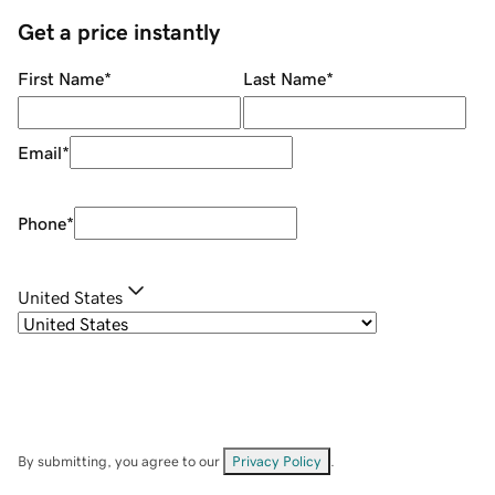
Get a price instantly
First Name
*
Last Name
*
Email
*
Phone
*
United States
By submitting, you agree to our
Privacy Policy
.