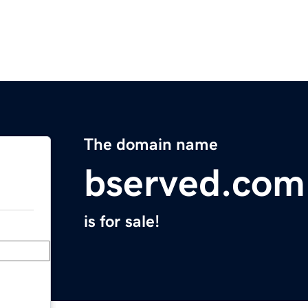
The domain name
bserved.com
is for sale!