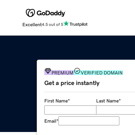
Excellent
4.5 out of 5
PREMIUM
VERIFIED DOMAIN
Get a price instantly
First Name
*
Last Name
*
Email
*