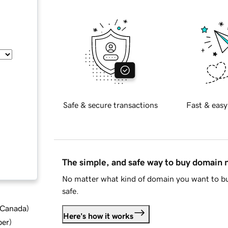
Safe & secure transactions
Fast & easy
The simple, and safe way to buy domain
No matter what kind of domain you want to bu
safe.
d Canada
)
Here's how it works
ber
)