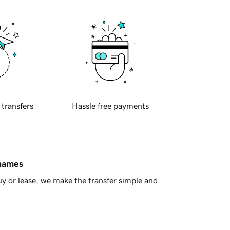
 transfers
Hassle free payments
 names
y or lease, we make the transfer simple and