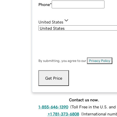
Phone
*
United States
By submitting, you agree to our
Privacy Policy
.
Get Price
Contact us now.
1-855-646-1390
(
Toll Free in the U.S. an
+1 781-373-6808
(
International num