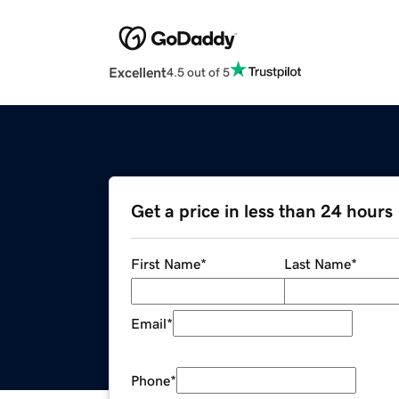
Excellent
4.5 out of 5
Get a price in less than 24 hours
First Name
*
Last Name
*
Email
*
Phone
*