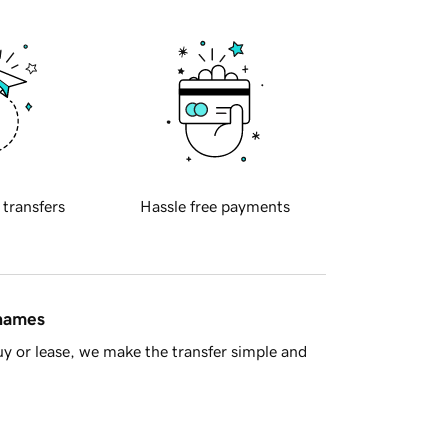
 transfers
Hassle free payments
 names
y or lease, we make the transfer simple and