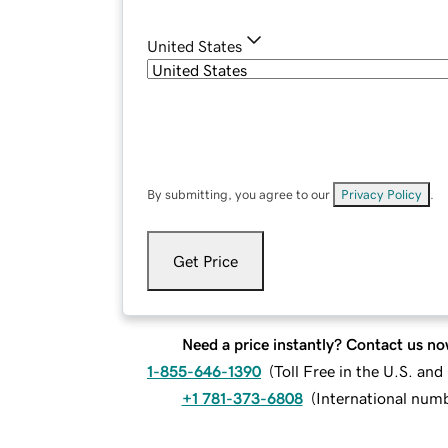
United States
By submitting, you agree to our
Privacy Policy
.
Get Price
Need a price instantly? Contact us no
1-855-646-1390
(
Toll Free in the U.S. an
+1 781-373-6808
(
International num