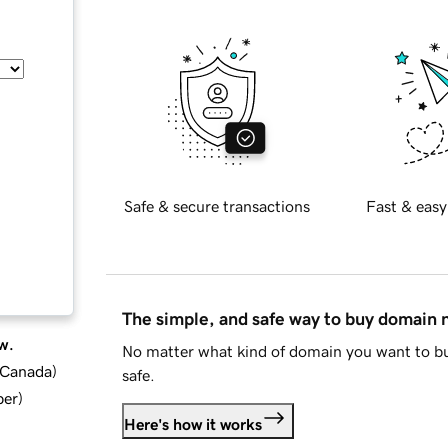
Safe & secure transactions
Fast & easy
The simple, and safe way to buy domain
w.
No matter what kind of domain you want to bu
d Canada
)
safe.
ber
)
Here's how it works