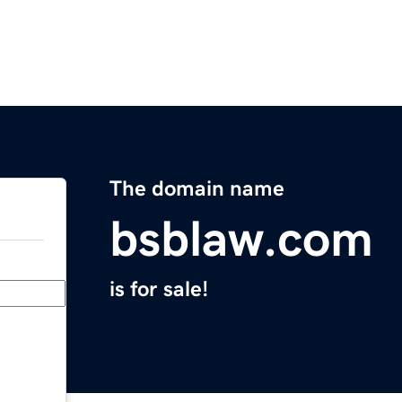
The domain name
bsblaw.com
is for sale!