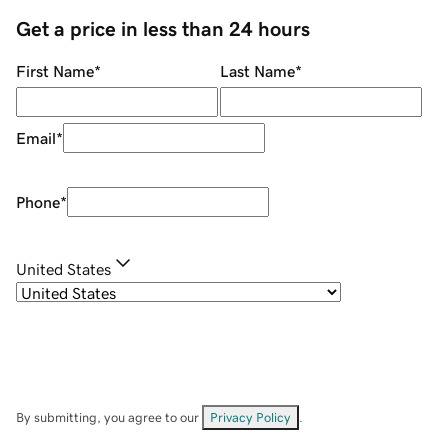
Get a price in less than 24 hours
First Name
*
Last Name
*
Email
*
Phone
*
United States
By submitting, you agree to our
Privacy Policy
.