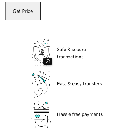
Get Price
Safe & secure
transactions
Fast & easy transfers
Hassle free payments