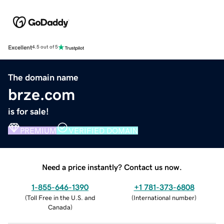
Excellent
4.5 out of 5
The domain name
brze.com
is for sale!
PREMIUM
VERIFIED DOMAIN
Need a price instantly? Contact us now.
1-855-646-1390
+1 781-373-6808
(
Toll Free in the U.S. and
(
International number
)
Canada
)